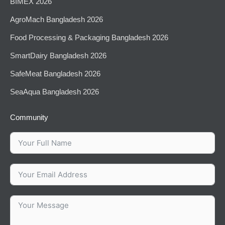
BIMEX 2026
AgroMach Bangladesh 2026
⁠Food Processing & Packaging Bangladesh 2026
SmartDairy Bangladesh 2026
SafeMeat Bangladesh 2026
SeaAqua Bangladesh 2026
Community