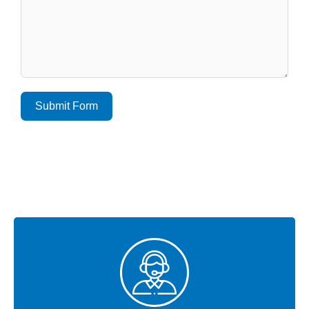
Submit Form