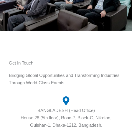
Get In Touch
Bridging Global Opportunities and Transforming Industries
Through World-Class Events
BANGLADESH (Head Office)
House 28 (5th floor), Road-7, Block-C, Niketon,
Gulshan-1, Dhaka-1212, Bangladesh.