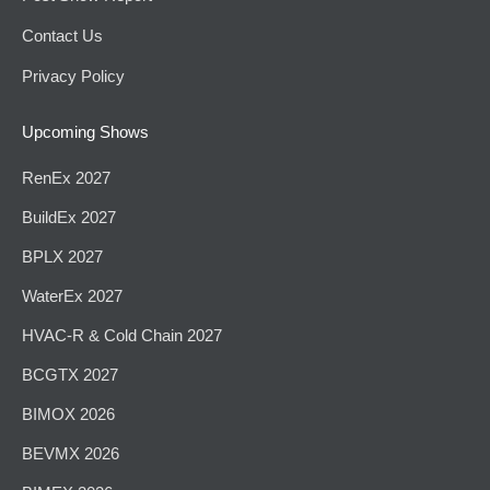
Contact Us
Privacy Policy
Upcoming Shows
RenEx 2027
BuildEx 2027
BPLX 2027
WaterEx 2027
HVAC-R & Cold Chain 2027
BCGTX 2027
BIMOX 2026
BEVMX 2026