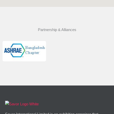
Partnership & Alliances