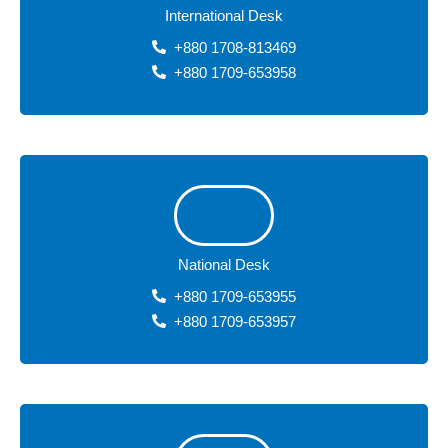
International Desk
+880 1708-813469
+880 1709-653958
National Desk
+880 1709-653955
+880 1709-653957