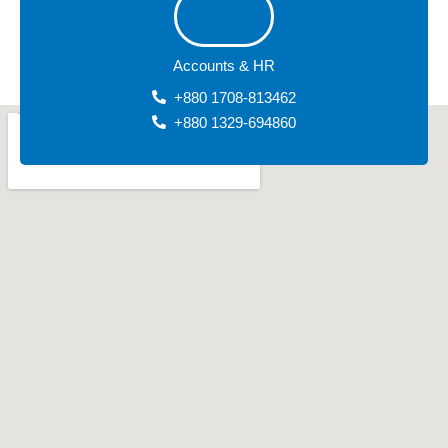
Accounts & HR
+880 1708-813462
+880 1329-694860