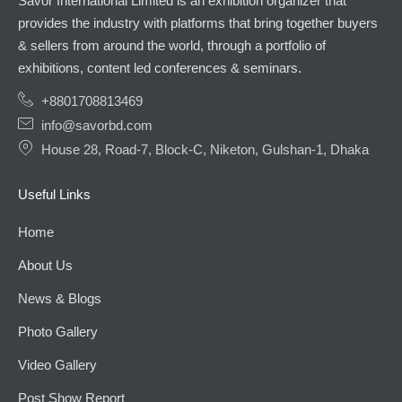
Savor International Limited is an exhibition organizer that
provides the industry with platforms that bring together buyers
& sellers from around the world, through a portfolio of
exhibitions, content led conferences & seminars.
+8801708813469
info@savorbd.com
House 28, Road-7, Block-C, Niketon, Gulshan-1, Dhaka
Useful Links
Home
About Us
News & Blogs
Photo Gallery
Video Gallery
Post Show Report