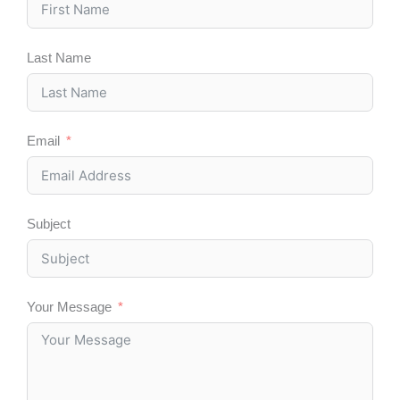
k
n
e
a
r
m
Last Name
Email
Subject
Your Message