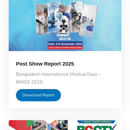
Post Show Report 2025
Bangladesh International Medical Expo –
BIMEX 2025.
Download Report