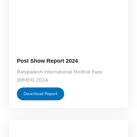
Post Show Report 2024
Bangladesh International Medical Expo
(BIMEX) 2024
Download Report