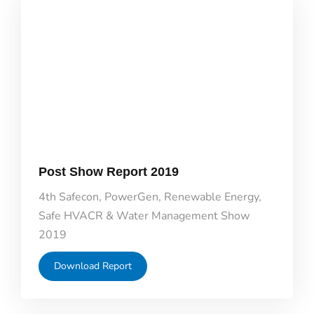
Post Show Report 2019
4th Safecon, PowerGen, Renewable Energy,
Safe HVACR & Water Management Show
2019
Download Report