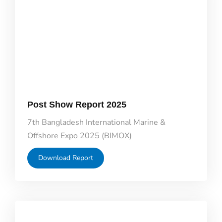
Post Show Report 2025
7th Bangladesh International Marine &
Offshore Expo 2025 (BIMOX)
Download Report