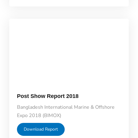
Post Show Report 2018
Bangladesh International Marine & Offshore
Expo 2018 (BIMOX)
Download Report