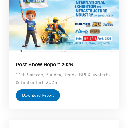
Post Show Report 2026
11th Safecon, BuildEx, Renex, BPLX, WaterEx
& TimberTech 2026
Download Report