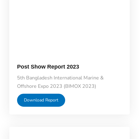
Post Show Report 2023
5th Bangladesh International Marine &
Offshore Expo 2023 (BIMOX 2023)
Download Report