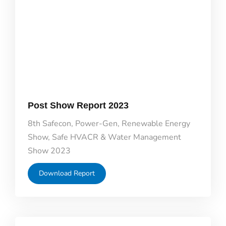
Post Show Report 2023
8th Safecon, Power-Gen, Renewable Energy
Show, Safe HVACR & Water Management
Show 2023
Download Report