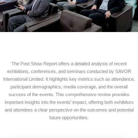
The Post Show Report offers a detailed analysis of recent
exhibitions, conferences, and seminars conducted by SAVOR
International Limited. It highlights key metrics such as attendance,
participant demographics, media coverage, and the overall
success of the events. This comprehensive review provides
important insights into the events’ impact, offering both exhibitors
and attendees a clear perspective on the outcomes and potential
future opportunities.