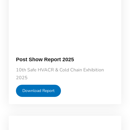
Post Show Report 2025
10th Safe HVACR & Cold Chain Exhibition
2025
Download Report