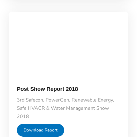
Post Show Report 2018
3rd Safecon, PowerGen, Renewable Energy,
Safe HVACR & Water Management Show
2018
Download Report