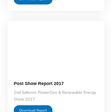
Post Show Report 2017
2nd Safecon, PowerGen & Renewable Energy
Show 2017
Download Report