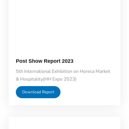
Post Show Report 2023
5th International Exhibition on Horeca Market
& Hospitality(HH Expo 2023)
Download Report