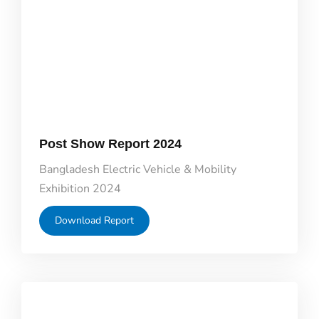
Post Show Report 2024
Bangladesh Electric Vehicle & Mobility
Exhibition 2024
Download Report