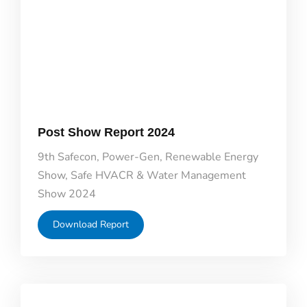
Post Show Report 2024
9th Safecon, Power-Gen, Renewable Energy
Show, Safe HVACR & Water Management
Show 2024
Download Report