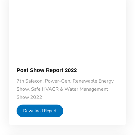
Post Show Report 2022
7th Safecon, Power-Gen, Renewable Energy
Show, Safe HVACR & Water Management
Show 2022
Download Report