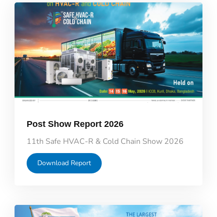
Post Show Report 2026
11th Safe HVAC-R & Cold Chain Show 2026
Download Report