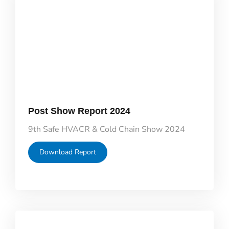
Post Show Report 2024
9th Safe HVACR & Cold Chain Show 2024
Download Report