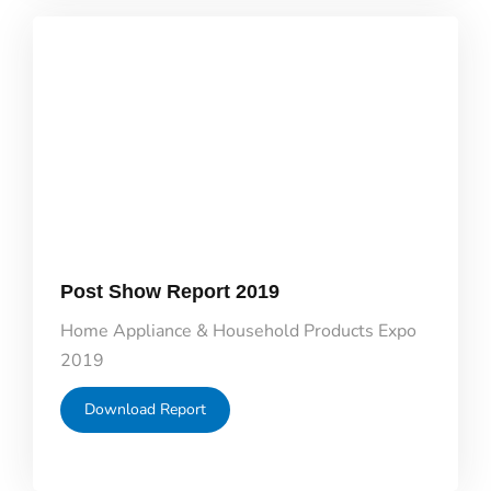
Post Show Report 2019
Home Appliance & Household Products Expo
2019
Download Report