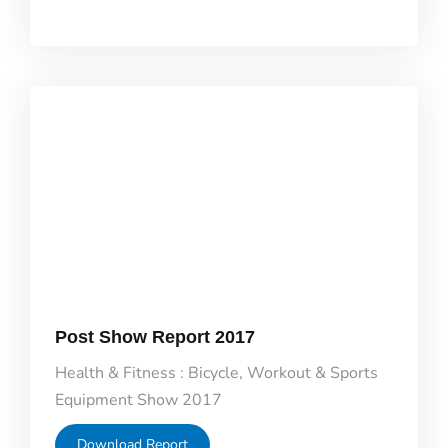
Post Show Report 2017
Health & Fitness : Bicycle, Workout & Sports
Equipment Show 2017
Download Report