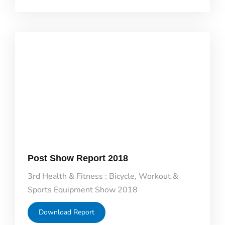
Post Show Report 2018
3rd Health & Fitness : Bicycle, Workout &
Sports Equipment Show 2018
Download Report