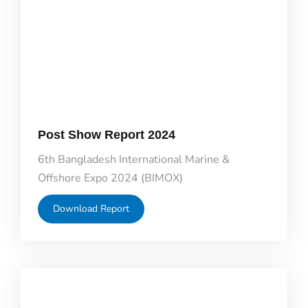
Post Show Report 2024
6th Bangladesh International Marine &
Offshore Expo 2024 (BIMOX)
Download Report