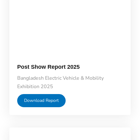
Post Show Report 2025
Bangladesh Electric Vehicle & Mobility
Exhibition 2025
Download Report