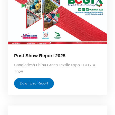
Post Show Report 2025
Bangladesh China Green Textile Expo - BCGTX
2025
Download Report