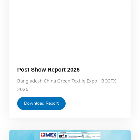
Post Show Report 2026
Bangladesh China Green Textile Expo - BCGTX
2026
Download Report