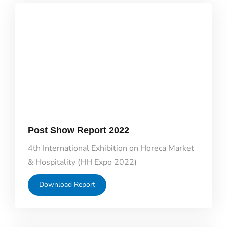
Post Show Report 2022
4th International Exhibition on Horeca Market
& Hospitality (HH Expo 2022)
Download Report