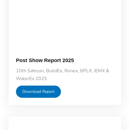
Post Show Report 2025
10th Safecon, BuildEx, Renex, BPLX, IEMX &
WaterEx 2025
Download Report