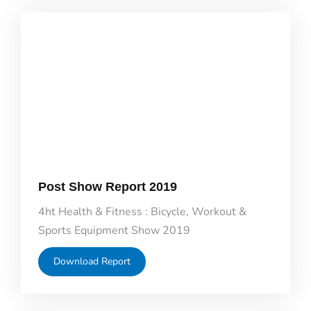
Post Show Report 2019
4ht Health & Fitness : Bicycle, Workout &
Sports Equipment Show 2019
Download Report