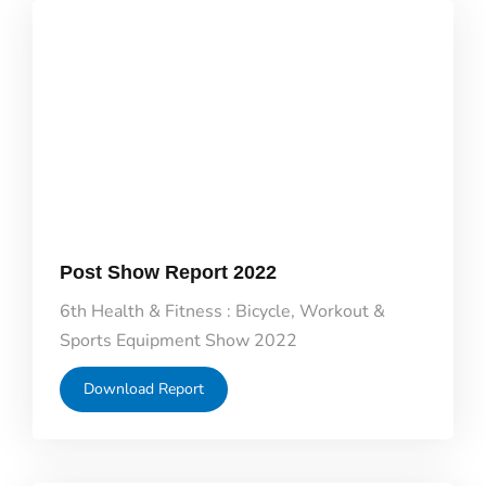
Post Show Report 2022
6th Health & Fitness : Bicycle, Workout &
Sports Equipment Show 2022
Download Report