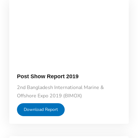
Post Show Report 2019
2nd Bangladesh International Marine &
Offshore Expo 2019 (BIMOX)
Download Report