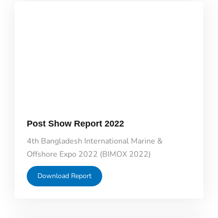
Post Show Report 2022
4th Bangladesh International Marine &
Offshore Expo 2022 (BIMOX 2022)
Download Report