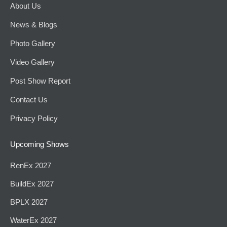
About Us
News & Blogs
Photo Gallery
Video Gallery
Post Show Report
Contact Us
Privacy Policy
Upcoming Shows
RenEx 2027
BuildEx 2027
BPLX 2027
WaterEx 2027