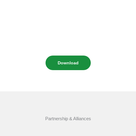
Download
Partnership & Alliances