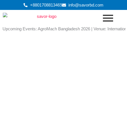
Skip
+8801708813469
info@savorbd.com
to
content
Upcoming Events: AgroMach Bangladesh 2026 | Venue: International C
SAFECON Show Catalogue