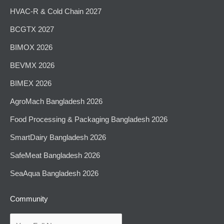
HVAC-R & Cold Chain 2027
BCGTX 2027
BIMOX 2026
BEVMX 2026
BIMEX 2026
AgroMach Bangladesh 2026
⁠Food Processing & Packaging Bangladesh 2026
SmartDairy Bangladesh 2026
SafeMeat Bangladesh 2026
SeaAqua Bangladesh 2026
Community