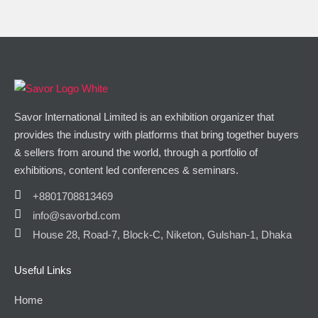
Savor International Limited is an exhibition organizer that
provides the industry with platforms that bring together buyers
& sellers from around the world, through a portfolio of
exhibitions, content led conferences & seminars.
+8801708813469
info@savorbd.com
House 28, Road-7, Block-C, Niketon, Gulshan-1, Dhaka
Useful Links
Home