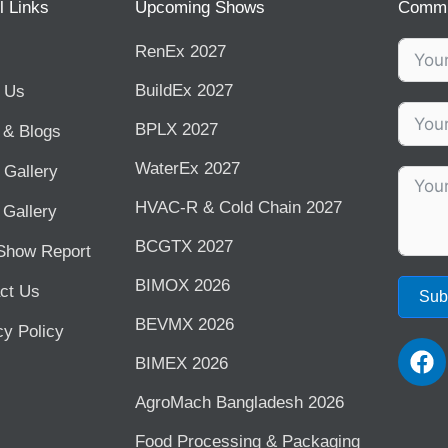
l Links
Upcoming Shows
Commu
RenEx 2027
BuildEx 2027
 Us
BPLX 2027
& Blogs
WaterEx 2027
 Gallery
HVAC-R & Cold Chain 2027
 Gallery
BCGTX 2027
Show Report
BIMOX 2026
ct Us
Sub
BEVMX 2026
cy Policy
F
BIMEX 2026
a
c
AgroMach Bangladesh 2026
e
b
⁠Food Processing & Packaging