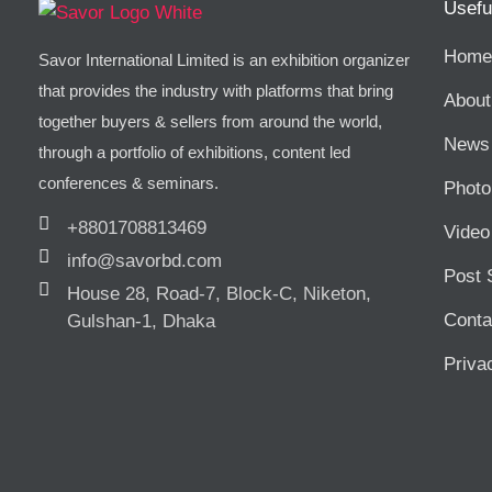
Usefu
Home
Savor International Limited is an exhibition organizer
that provides the industry with platforms that bring
About
together buyers & sellers from around the world,
News 
through a portfolio of exhibitions, content led
conferences & seminars.
Photo
+8801708813469
Video
info@savorbd.com
Post 
House 28, Road-7, Block-C, Niketon,
Conta
Gulshan-1, Dhaka
Priva