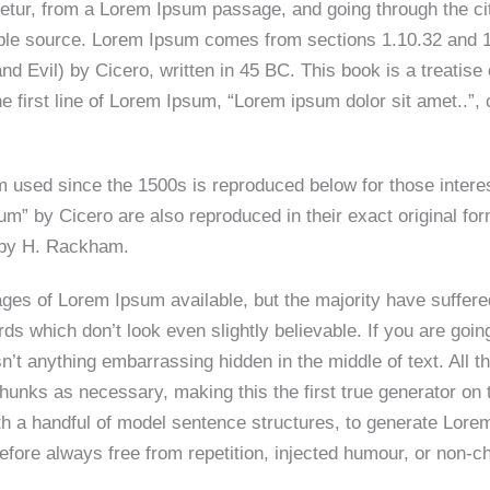
tur, from a Lorem Ipsum passage, and going through the cite
able source. Lorem Ipsum comes from sections 1.10.32 and 1
Evil) by Cicero, written in 45 BC. This book is a treatise o
 first line of Lorem Ipsum, “Lorem ipsum dolor sit amet..”, 
 used since the 1500s is reproduced below for those intere
m” by Cicero are also reproduced in their exact original f
n by H. Rackham.
ges of Lorem Ipsum available, but the majority have suffere
ds which don’t look even slightly believable. If you are goi
n’t anything embarrassing hidden in the middle of text. All
hunks as necessary, making this the first true generator on t
th a handful of model sentence structures, to generate Lor
fore always free from repetition, injected humour, or non-ch