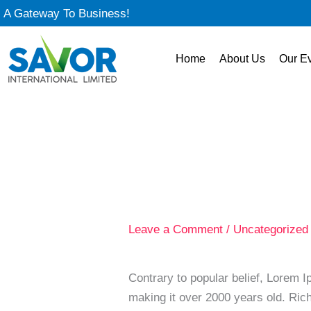
Skip
A Gateway To Business!
to
content
Home
About Us
Our E
Leave a Comment
/
Uncategorized
Contrary to popular belief, Lorem Ip
making it over 2000 years old. Ric