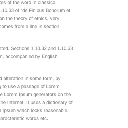
s of the word in classical
.10.33 of “de Finibus Bonorum et
n the theory of ethics, very
comes from a line in section
sted. Sections 1.10.32 and 1.10.33
orm, accompanied by English
d alteration in some form, by
ng to use a passage of Lorem
 the Lorem Ipsum generators on the
he Internet. It uses a dictionary of
em Ipsum which looks reasonable.
aracteristic words etc.