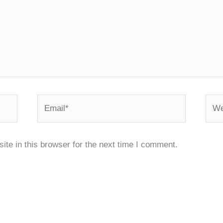
Email*
Webs
te in this browser for the next time I comment.