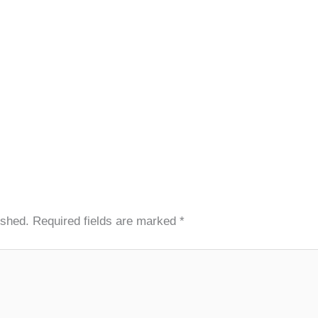
ished.
Required fields are marked
*