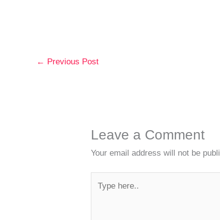
←
Previous Post
Leave a Comment
Your email address will not be publ
Type
here..