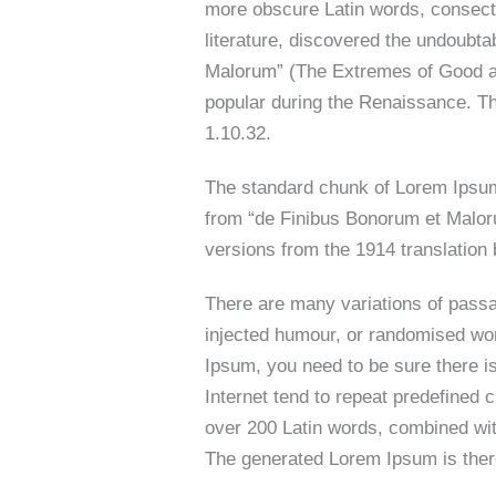
more obscure Latin words, consecte
literature, discovered the undoubt
Malorum” (The Extremes of Good and 
popular during the Renaissance. The
1.10.32.
The standard chunk of Lorem Ipsum
from “de Finibus Bonorum et Maloru
versions from the 1914 translatio
There are many variations of passa
injected humour, or randomised wor
Ipsum, you need to be sure there is
Internet tend to repeat predefined c
over 200 Latin words, combined wi
The generated Lorem Ipsum is there