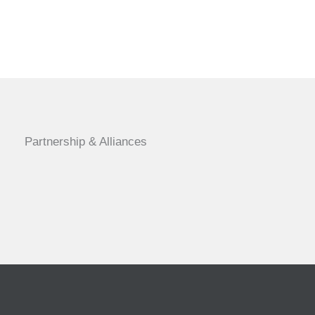
Partnership & Alliances