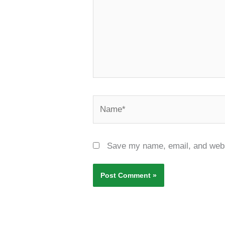
Name*
Save my name, email, and websi