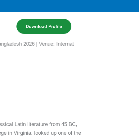
Download Profile
h 2026 | Venue: International Convention City Bashundhara
ssical Latin literature from 45 BC,
e in Virginia, looked up one of the