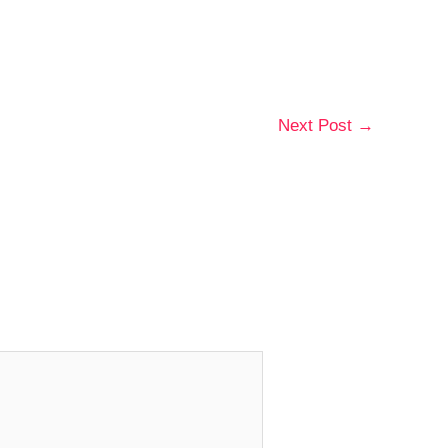
Next Post
→