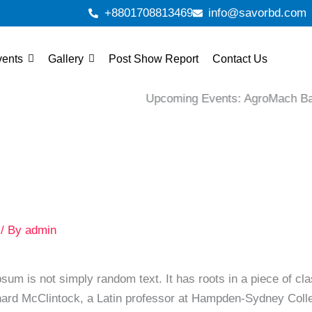
+8801708813469
info@savorbd.com
vents
Gallery
Post Show Report
Contact Us
Upcoming Events: AgroMach Banglades
/ By
admin
sum is not simply random text. It has roots in a piece of cla
hard McClintock, a Latin professor at Hampden-Sydney Colleg