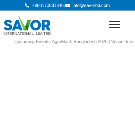
Skip
+8801708813469
info@savorbd.com
to
content
Upcoming Events: AgroMach Bangladesh 2026 | Venue: Internatio
Gallery