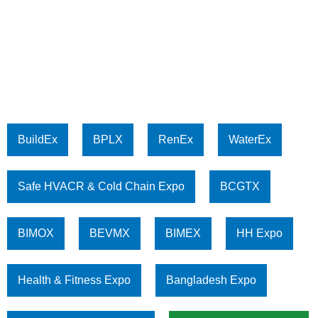
BuildEx
BPLX
RenEx
WaterEx
Safe HVACR & Cold Chain Expo
BCGTX
BIMOX
BEVMX
BIMEX
HH Expo
Health & Fitness Expo
Bangladesh Expo