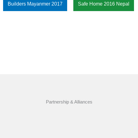
Builders Mayanmer 2017
Safe Home 2016 Nepal
Partnership & Alliances