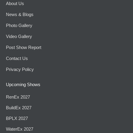
About Us
News & Blogs
Photo Gallery
Video Gallery
Post Show Report
Contact Us
Privacy Policy
Upcoming Shows
RenEx 2027
BuildEx 2027
BPLX 2027
WaterEx 2027