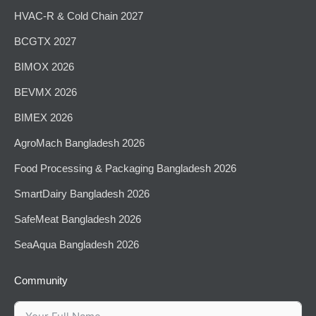
HVAC-R & Cold Chain 2027
BCGTX 2027
BIMOX 2026
BEVMX 2026
BIMEX 2026
AgroMach Bangladesh 2026
⁠Food Processing & Packaging Bangladesh 2026
SmartDairy Bangladesh 2026
SafeMeat Bangladesh 2026
SeaAqua Bangladesh 2026
Community