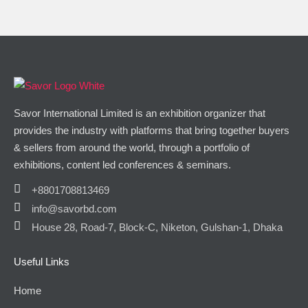
Savor International Limited is an exhibition organizer that
provides the industry with platforms that bring together buyers
& sellers from around the world, through a portfolio of
exhibitions, content led conferences & seminars.
+8801708813469
info@savorbd.com
House 28, Road-7, Block-C, Niketon, Gulshan-1, Dhaka
Useful Links
Home